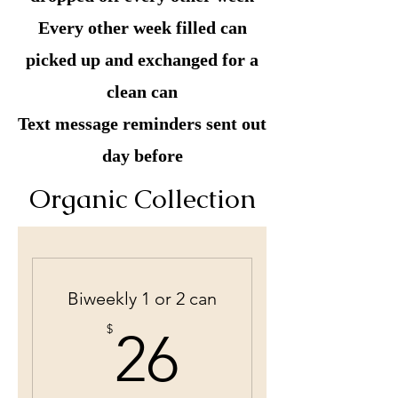
Every other week filled can
picked up and exchanged for a
clean can
Text message reminders sent out
day before
Organic Collection
Biweekly 1 or 2 can
26$
$
26