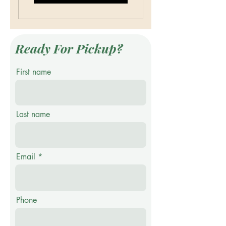
Ready For Pickup?
First name
Last name
Email
Phone