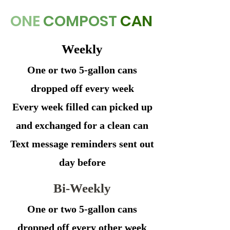
ONE
COMPOST
CAN
Weekly
One or two 5-gallon cans
dropped off every week
Every week filled can picked up
and exchanged for a clean can
Text message reminders sent out
day before
Bi-Weekly
One or two 5-gallon cans
dropped off every other week