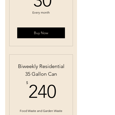
30
Every month
Buy Now
Biweekly Residential
35 Gallon Can
240$
$
240
Food Waste and Garden Waste