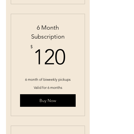
6 Month
Subscription
120$
$
120
6 month of biweekly pickups
Valid for 6 months
Buy Now