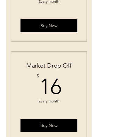
Every month
Buy Now
Market Drop Off
16$
$
16
Every month
Buy Now