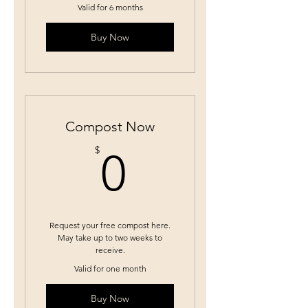
Valid for 6 months
Buy Now
Compost Now
0$
$
0
Request your free compost here.
May take up to two weeks to
receive.
Valid for one month
Buy Now