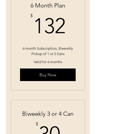
6 Month Plan
132$
$
132
6 month Subscription, Biweekly
Pickup of 1 or 2 Cans
Valid for 6 months
Buy Now
Biweekly 3 or 4 Can
30$
$